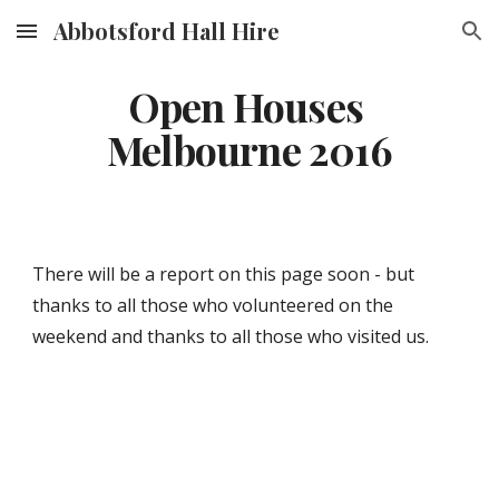
Abbotsford Hall Hire
Skip to main content
Skip to navigation
Open Houses 
Melbourne 2016
There will be a report on this page soon - but 
thanks to all those who volunteered on the 
weekend and thanks to all those who visited us.