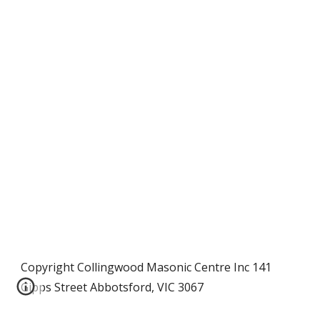
Copyright Collingwood Masonic Centre Inc 141
Gipps Street Abbotsford, VIC 3067