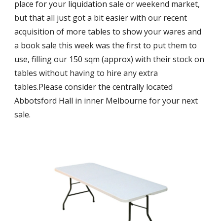
place for your liquidation sale or weekend market, 
but that all just got a bit easier with our recent 
acquisition of more tables to show your wares and 
a book sale this week was the first to put them to 
use, filling our 150 sqm (approx) with their stock on 
tables without having to hire any extra 
tables.Please consider the centrally located 
Abbotsford Hall in inner Melbourne for your next 
sale.