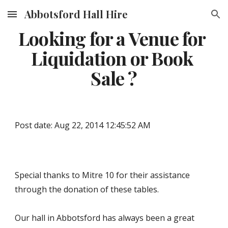
Abbotsford Hall Hire
Skip to main content
Skip to navigation
Looking for a Venue for 
Liquidation or Book 
Sale ?
Post date: Aug 22, 2014 12:45:52 AM
Special thanks to Mitre 10 for their assistance 
through the donation of these tables.
Our hall in Abbotsford has always been a great 