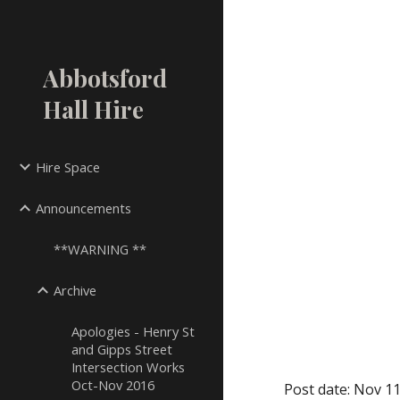
Sk
Abbotsford
Hall Hire
Hire Space
Announcements
**WARNING **
Archive
Apologies - Henry St
and Gipps Street
Intersection Works
Oct-Nov 2016
Post date: Nov 11