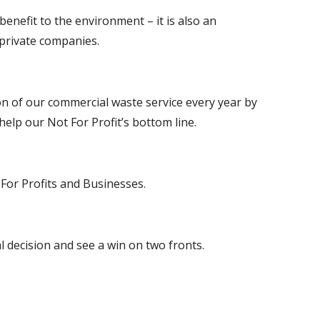
benefit to the environment – it is also an 
 private companies.
on of our commercial waste service every year by 
help our Not For Profit’s bottom line.
t For Profits and Businesses.
l decision and see a win on two fronts.