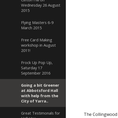
Wednesday 26 August
2015
Flying Masters 6-9
March 2015
Free Card Making
workshop in August
2011!
Frock Up Pop Up,
Saturday 17
September 2016
Going a bit Greener
at Abbotsford Hall
with help from the
City of Yarra..
Great Testimonals for
The Collingwood M