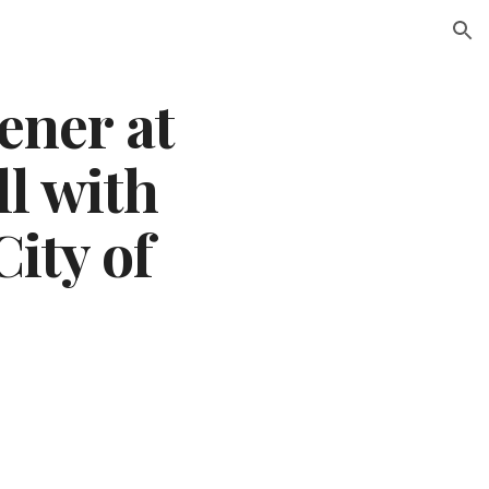
ion
ener at 
l with 
ity of 