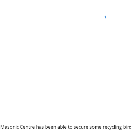
asonic Centre has been able to secure some recycling bins 