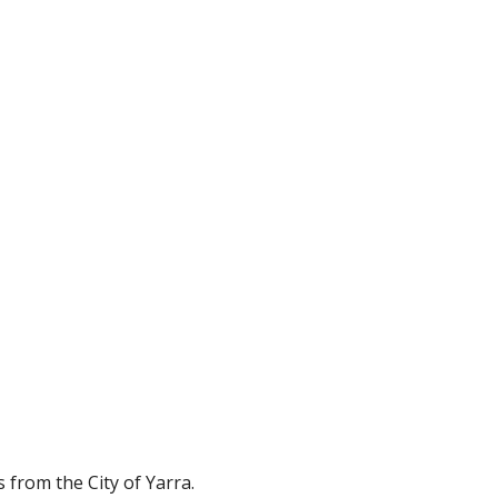
from the City of Yarra.  