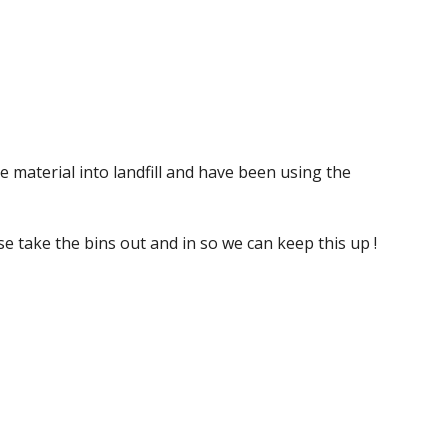
e material into landfill and have been using the 
ase take the bins out and in so we can keep this up !