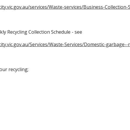
ity.vic.gov.au/services/Waste-services/Business-Collection-S
kly Recycling Collection Schedule - see
city.vic.gov.au/Services/Waste-Services/Domestic-garbage--r
our recycling;