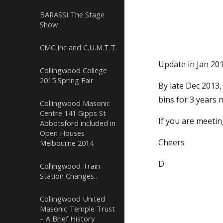
BARASSI The Stage
Show
CMC Inc and C.U.M.T.T.
Update in Jan 20
Collingwood College
2015 Spring Fair
By late Dec 2013,
bins for 3 years 
Collingwood Masonic
Centre 141 Gipps St
If you are meetin
Abbotsford included in
Open Houses
Cheers
Melbourne 2014
D
Collingwood Train
Station Changes..
Collingwood United
Masonic Temple Trust
– A Brief History