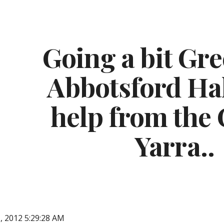
ip to main content
Skip to navigat
Going a bit Gre
Abbotsford Hal
help from the C
Yarra..
, 2012 5:29:28 AM