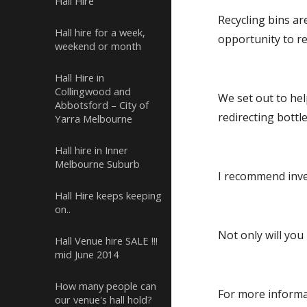
Hall Hire
Recycling bins are
Hall hire for a week,
opportunity to r
weekend or month
Hall Hire in
Collingwood and
We set out to hel
Abbotsford – City of
redirecting bottl
Yarra Melbourne
Hall hire in Inner
Melbourne Suburb
I recommend inves
Hall Hire keeps keeping
on..
Not only will you
Hall Venue hire SALE !!!
mid June 2014
How many people can
For more informa
our venue's hall hold?