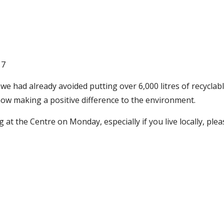
17
 we had already avoided putting over 6,000 litres of recyclabl
now making a positive difference to the environment.
g at the Centre on Monday, especially if you live locally, ple