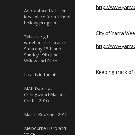
http://www.yarrac
Abbotsford Hall is an
ideal place for a school
holiday program.
City of Yarra Wee
"Massive gift
warehouse clearance
http://www.yarra
Saturday 18th and
Sunday 19th June"
Willow and Finch
Keeping track of 
Love is in the air....
MAP Dates at
Collingwood Masonic
Centre 2016
March Bookings 2012
Melbourne Harp and
Voice