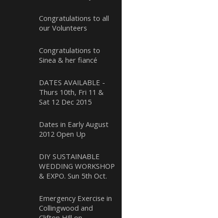
Congratulations to all
our Volunteers
Congratulations to
Sinea & her fiancé
DATES AVAILABLE -
Thurs 10th, Fri 11 &
Sat 12 Dec 2015
Dates in Early August
2012 Open Up
DIY SUSTAINABLE
WEDDING WORKSHOP
& EXPO. Sun 5th Oct.
Emergency Exercise in
Collingwood and
Clifton HIll on