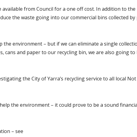
 available from Council for a one off cost. In addition to the 
educe the waste going into our commercial bins collected by
p the environment – but if we can eliminate a single collecti
es, cans and paper to our recycling bin, we are also going to 
tigating the City of Yarra’s recycling service to all local No
 help the environment – it could prove to be a sound financia
tion – see