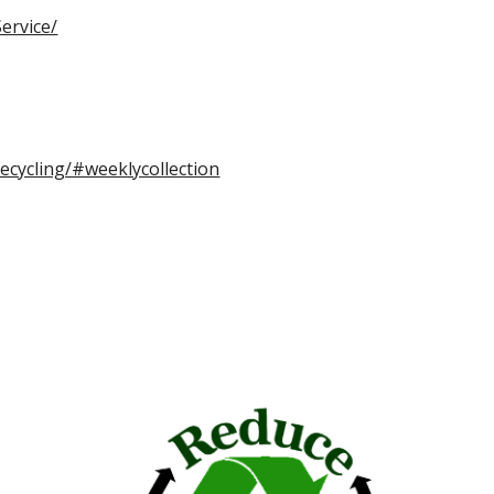
ervice/
ecycling/#weeklycollection