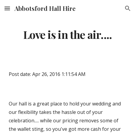
Abbotsford Hall Hire
Skip to main content
Skip to navigation
Love is in the air....
Post date: Apr 26, 2016 1:11:54 AM
Our hall is a great place to hold your wedding and 
our flexibility takes the hassle out of your 
celebration..... while our pricing removes some of 
the wallet sting, so you've got more cash for your 