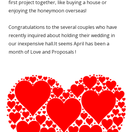
first project together, like buying a house or 
enjoying the honeymoon overseas!
Congratulations to the several couples who have 
recently inquired about holding their wedding in 
our inexpensive hall.It seems April has been a 
month of Love and Proposals !