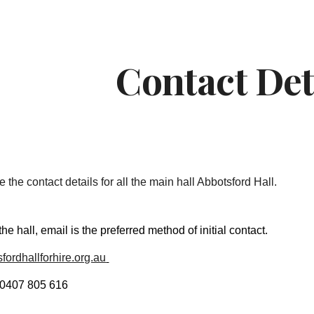
ip to main content
Skip to navigat
Contact Det
 the contact details for all the main hall Abbotsford Hall.
 the hall, email is the preferred method of initial contact.
fordhallforhire.org.au
 0407 805 616