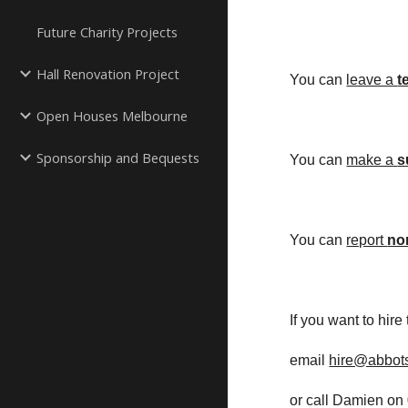
Future Charity Projects
Hall Renovation Project
You can
leave a 
t
Open Houses Melbourne
Sponsorship and Bequests
You can
make a 
s
You can
report 
no
If you want to hire
email
hire@abbots
or call Damien on