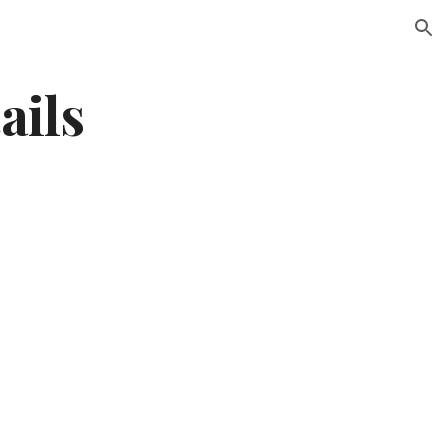
ion
ails