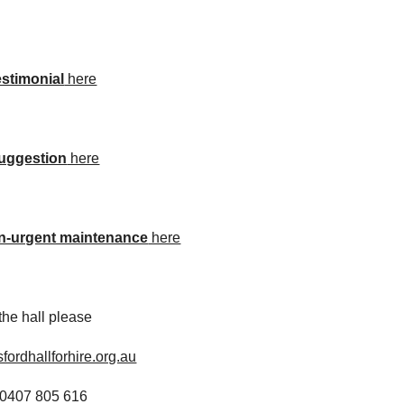
estimonial
 here
uggestion
 here
n-urgent maintenance
 here
 the hall please
fordhallforhire.org.au
 0407 805 616