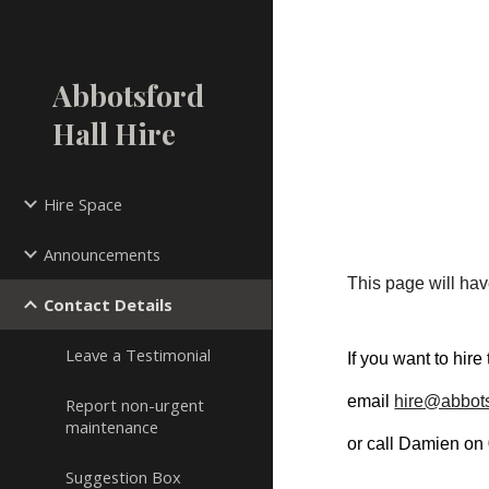
Sk
Abbotsford
Hall Hire
Hire Space
Announcements
This page will have
Contact Details
Leave a Testimonial
If you want to hire
email 
hire@abbots
Report non-urgent
maintenance
or call Damien on
Suggestion Box