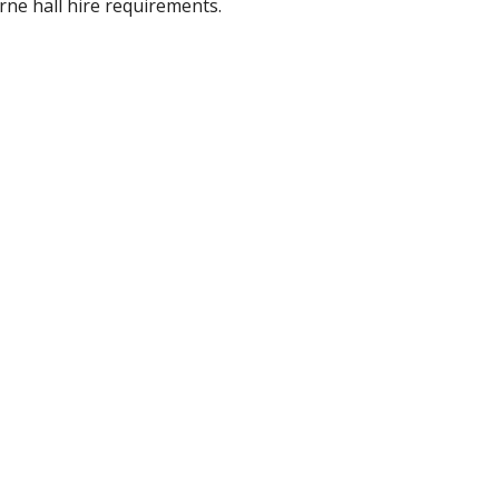
rne hall hire requirements.