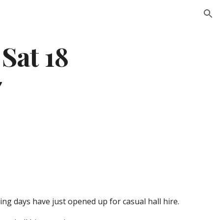
ion
Sat 18 
7
ng days have just opened up for casual hall hire.