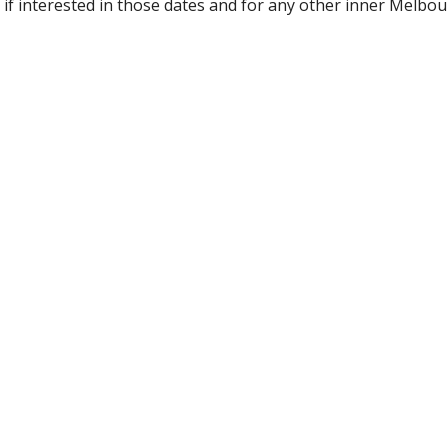
 if interested in those dates and for any other inner Melbou