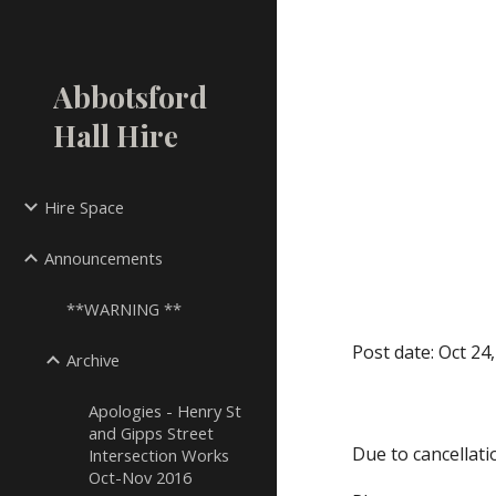
Sk
Abbotsford
Hall Hire
Hire Space
Announcements
**WARNING **
Post date: Oct 24
Archive
Apologies - Henry St
and Gipps Street
Due to cancellati
Intersection Works
Oct-Nov 2016