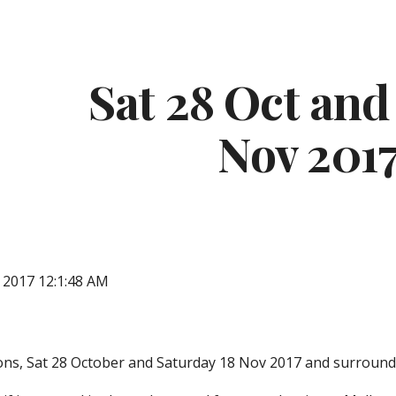
ip to main content
Skip to navigat
Sat 28 Oct and 
Nov 201
, 2017 12:1:48 AM
ons, Sat 28 October and Saturday 18 Nov 2017 and surroundi