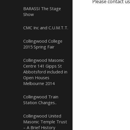
Please contact us
BARASSI The Stage
Show
CMC Inc and C.U.M.T.T.
Collingwood College
2015 Spring Fair
Collingwood Masonic
Centre 141 Gipps St
Abbotsford included in
Open Houses
Melbourne 2014
Collingwood Train
Station Changes..
Collingwood United
Masonic Temple Trust
– A Brief History