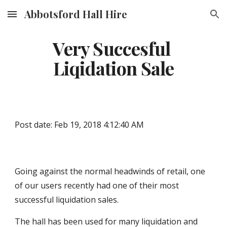
Abbotsford Hall Hire
Skip to main content
Skip to navigation
Very Succesful 
Liqidation Sale
Post date: Feb 19, 2018 4:12:40 AM
Going against the normal headwinds of retail, one 
of our users recently had one of their most 
successful liquidation sales.
The hall has been used for many liquidation and 