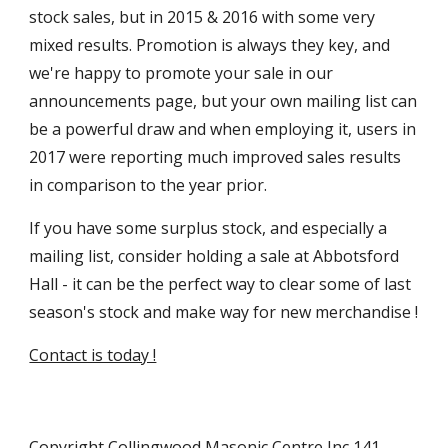
stock sales, but in 2015 & 2016 with some very 
mixed results. Promotion is always they key, and 
we're happy to promote your sale in our 
announcements page, but your own mailing list can 
be a powerful draw and when employing it, users in 
2017 were reporting much improved sales results 
in comparison to the year prior.
If you have some surplus stock, and especially a 
mailing list, consider holding a sale at Abbotsford 
Hall - it can be the perfect way to clear some of last 
season's stock and make way for new merchandise !
Contact is today !
Copyright Collingwood Masonic Centre Inc 141